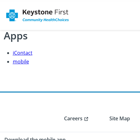
Apps
iContact
mobile
Careers
Site Map
Download the mobile app