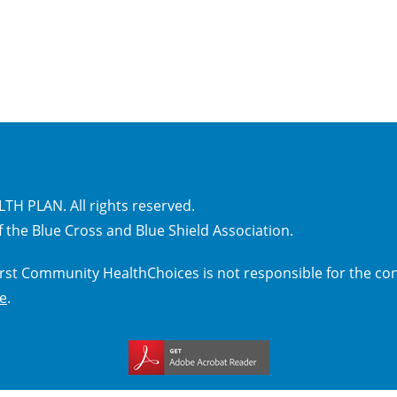
H PLAN. All rights reserved.
 the Blue Cross and Blue Shield Association.
 First Community HealthChoices is not responsible for the con
ce
.