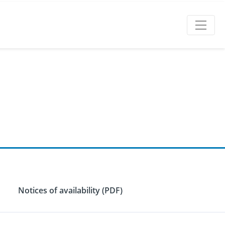
Notices of availability (PDF)