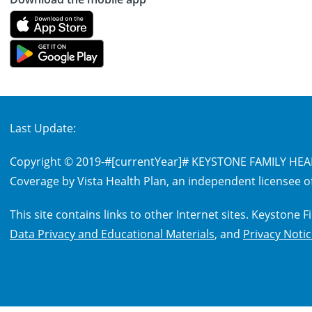
Last Update:
Copyright © 2019-
#[currentYear]#
KEYSTONE FAMILY HEALT
Coverage by Vista Health Plan, an independent licensee of
This site contains links to other Internet sites. Keystone
Data Privacy and Educational Materials
, and
Privacy Noti