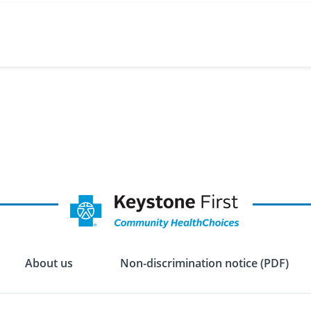
About us
Non-discrimination notice (PDF)