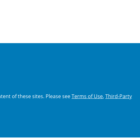
tent of these sites. Please see
Terms of Use
,
Third-Party