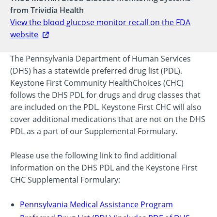
from Trividia Health
View the blood glucose monitor recall on the FDA
website
The Pennsylvania Department of Human Services
(DHS) has a statewide preferred drug list (PDL).
Keystone First Community HealthChoices (CHC)
follows the DHS PDL for drugs and drug classes that
are included on the PDL. Keystone First CHC will also
cover additional medications that are not on the DHS
PDL as a part of our Supplemental Formulary.
Please use the following link to find additional
information on the DHS PDL and the Keystone First
CHC Supplemental Formulary:
Pennsylvania Medical Assistance Program