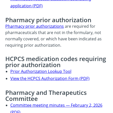
application (PDF)
Pharmacy prior authorization
Pharmacy prior authorizations
are required for
pharmaceuticals that are not in the formulary, not
normally covered, or which have been indicated as
requiring prior authorization.
HCPCS medication codes requiring
prior authorization
Prior Authorization Lookup Tool
View the HCPCS Authorization Form (PDF)
Pharmacy and Therapeutics
Committee
Committee meeting minutes — February 2, 2026
(PDF)