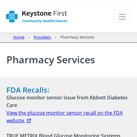
Home
Providers
Pharmacy Services
Pharmacy Services
FDA Recalls:
Glucose monitor sensor issue from Abbott Diabetes
Care
View the glucose monitor sensor recall on the FDA
website
TRUE METRIX Blood Glucose Monitoring Systems