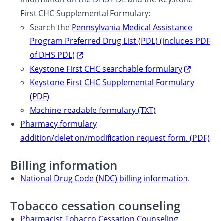
First CHC Supplemental Formulary:
Search the
Pennsylvania Medical Assistance
Program Preferred Drug List (PDL) (includes PDF
of DHS PDL)
Keystone First CHC searchable formulary
Keystone First CHC Supplemental Formulary
(PDF)
Machine-readable formulary (TXT)
Pharmacy formulary
addition/deletion/modification request form. (PDF)
Billing information
National Drug Code (NDC) billing information
.
Tobacco cessation counseling
Pharmacist Tobacco Cessation Counseling