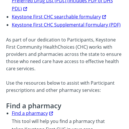
Preferred Drug List (PDL) (includes PDF of DHS
PDL)
Keystone First CHC searchable formulary
Keystone First CHC Supplemental Formulary (PDF)
As part of our dedication to Participants, Keystone
First Community HealthChoices (CHC) works with
providers and pharmacies across the state to ensure
those who need care have access to effective health
care services.
Use the resources below to assist with Participant
prescriptions and other pharmacy services:
Find a pharmacy
Find a pharmacy
This tool will help you find a pharmacy that