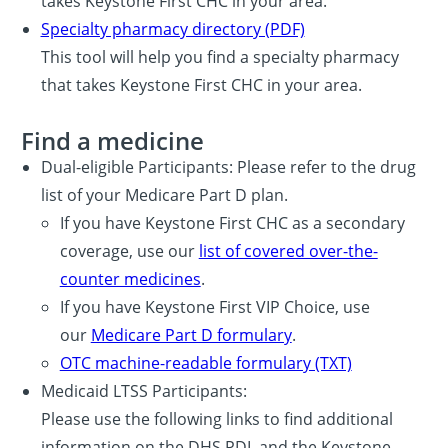
takes Keystone First CHC in your area.
Specialty pharmacy directory (PDF)
This tool will help you find a specialty pharmacy
that takes Keystone First CHC in your area.
Find a medicine
Dual-eligible Participants: Please refer to the drug
list of your Medicare Part D plan.
If you have Keystone First CHC as a secondary
coverage, use our
list of covered over-the-
counter medicines
.
If you have Keystone First VIP Choice, use
our
Medicare Part D formulary
.
OTC machine-readable formulary (TXT)
Medicaid LTSS Participants:
Please use the following links to find additional
information on the DHS PDL and the Keystone