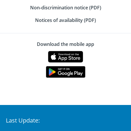
Non-discrimination notice (PDF)
Notices of availability (PDF)
Download the mobile app
Last Update: