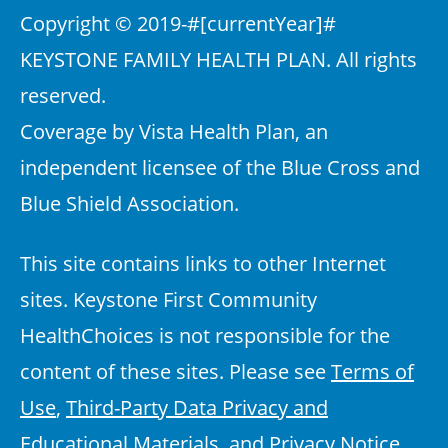
Copyright © 2019-
#[currentYear]#
KEYSTONE FAMILY HEALTH PLAN. All rights
reserved.
Coverage by Vista Health Plan, an
independent licensee of the Blue Cross and
Blue Shield Association.
This site contains links to other Internet
sites. Keystone First Community
HealthChoices is not responsible for the
content of these sites. Please see
Terms of
Use
,
Third-Party Data Privacy and
Educational Materials
, and
Privacy Notice
.