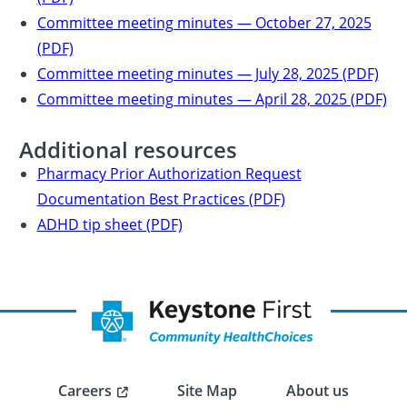
Committee meeting minutes — October 27, 2025
(PDF)
Committee meeting minutes — July 28, 2025 (PDF)
Committee meeting minutes — April 28, 2025 (PDF)
Additional resources
Pharmacy Prior Authorization Request
Documentation Best Practices (PDF)
ADHD tip sheet (PDF)
Careers
Site Map
About us