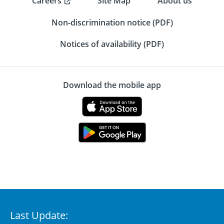
Careers
Site Map
About us
Non-discrimination notice (PDF)
Notices of availability (PDF)
Download the mobile app
Last Update: