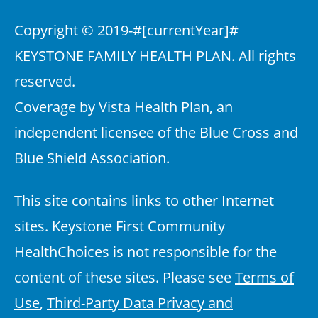
Copyright © 2019-
#[currentYear]#
KEYSTONE FAMILY HEALTH PLAN. All rights
reserved.
Coverage by Vista Health Plan, an
independent licensee of the Blue Cross and
Blue Shield Association.
This site contains links to other Internet
sites. Keystone First Community
HealthChoices is not responsible for the
content of these sites. Please see
Terms of
Use
,
Third-Party Data Privacy and