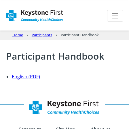
Home
Participants
Participant Handbook
Participant Handbook
English (PDF)