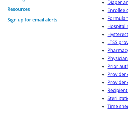
Diaper an
Resources
Enrollee 
Formulary
Sign up for email alerts
Hospital 
Hysterec
LTSS pro
Pharmacy
Physician
Prior aut
Provider
Provider 
Recipient
Steriliza
Time shee