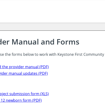
der Manual and Forms
use the forms below to work with Keystone First Community
 the provider manual (PDF)
vider manual updates (PDF)
oject submission form (XLS)
12 newborn form (PDF)