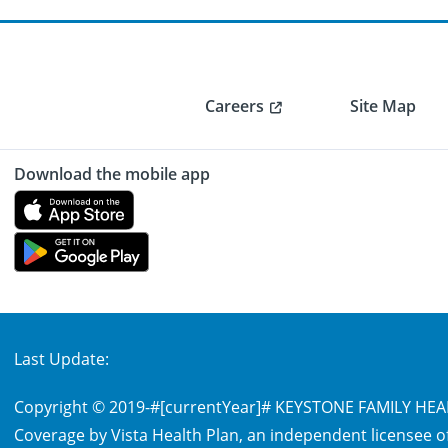
Careers
Site Map
Download the mobile app
Last Update:
Copyright © 2019-
#[currentYear]#
KEYSTONE FAMILY HEALT
Coverage by Vista Health Plan, an independent licensee of