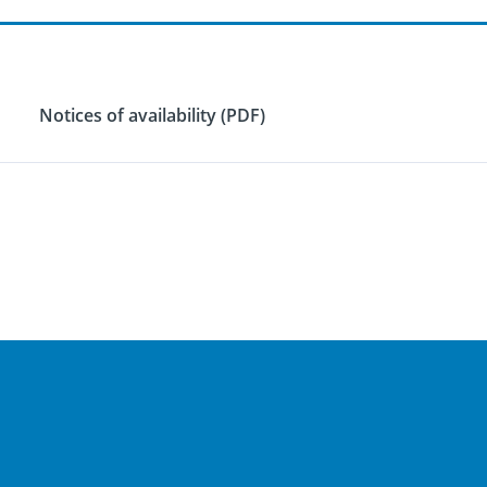
Notices of availability (PDF)