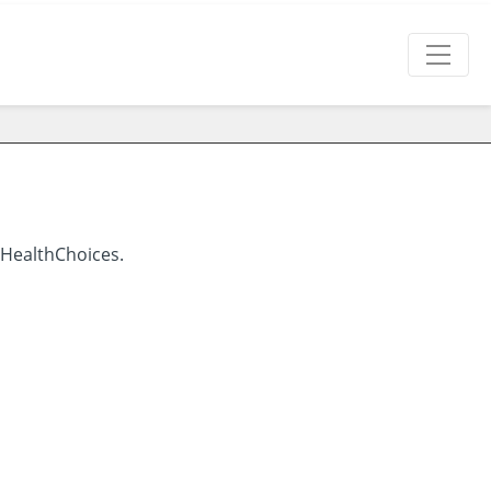
 HealthChoices.