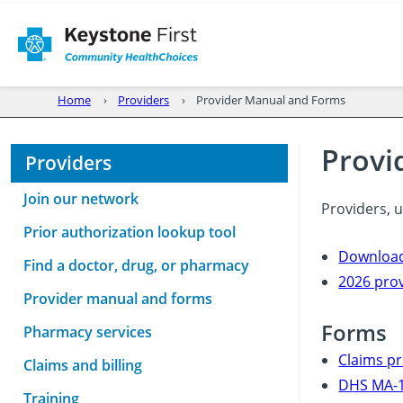
Home
Providers
Provider Manual and Forms
Provi
Providers
Join our network
Providers, 
Prior authorization lookup tool
Download
Find a doctor, drug, or pharmacy
2026 pro
Provider manual and forms
Forms
Pharmacy services
Claims pr
Claims and billing
DHS MA-1
Training