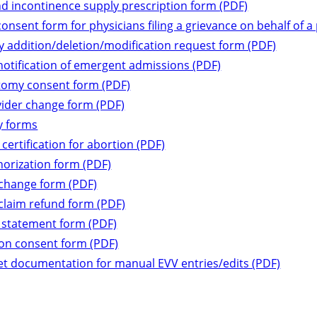
d incontinence supply prescription form (PDF)
consent form for physicians filing a grievance on behalf of a
 addition/deletion/modification request form (PDF)
notification of emergent admissions (PDF)
tomy consent form (PDF)
vider change form (PDF)
 forms
 certification for abortion (PDF)
horization form (PDF)
 change form (PDF)
claim refund form (PDF)
 statement form (PDF)
tion consent form (PDF)
t documentation for manual EVV entries/edits (PDF)