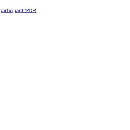
 participant (PDF)