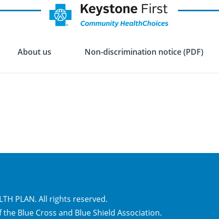
About us
Non-discrimination notice (PDF)
H PLAN. All rights reserved.
 the Blue Cross and Blue Shield Association.