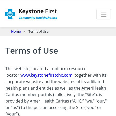
Home
Terms of Use
Terms of Use
This website, located at uniform resource
locator
www.keystonefirstchc.com
, together with its
corporate website and the websites of its affiliated
health plans and entities as well as the AmeriHealth
Caritas member portals (collectively, the "Site"), is
provided by AmeriHealth Caritas (“AHC,” "we," "our,"
or "us") to the person accessing the Site ("you" or
"your").