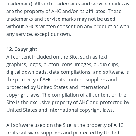
trademark). All such trademarks and service marks as
are the property of AHC and/or its affiliates. These
trademarks and service marks may not be used
without AHC’s written consent on any product or with
any service, except our own.
12. Copyright
All content included on the Site, such as text,
graphics, logos, button icons, images, audio clips,
digital downloads, data compilations, and software, is
the property of AHC or its content suppliers and
protected by United States and international
copyright laws. The compilation of all content on the
Site is the exclusive property of AHC and protected by
United States and international copyright laws.
All software used on the Site is the property of AHC
or its software suppliers and protected by United