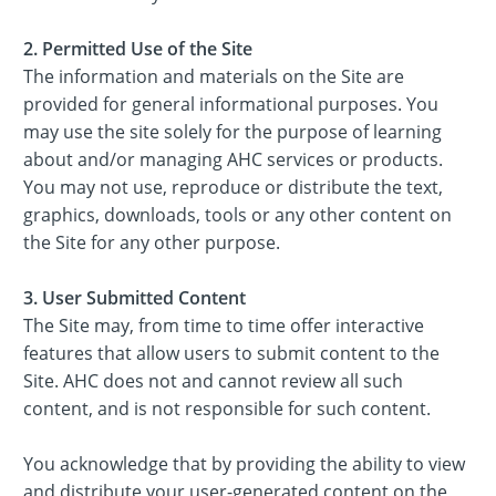
2. Permitted Use of the Site
The information and materials on the Site are
provided for general informational purposes. You
may use the site solely for the purpose of learning
about and/or managing AHC services or products.
You may not use, reproduce or distribute the text,
graphics, downloads, tools or any other content on
the Site for any other purpose.
3. User Submitted Content
The Site may, from time to time offer interactive
features that allow users to submit content to the
Site. AHC does not and cannot review all such
content, and is not responsible for such content.
You acknowledge that by providing the ability to view
and distribute your user-generated content on the