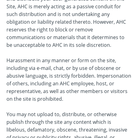
Site, AHC is merely acting as a passive conduit for
such distribution and is not undertaking any
obligation or liability related thereto. However, AHC
reserves the right to block or remove
communications or materials that it determines to
be unacceptable to AHC in its sole discretion.
Harassment in any manner or form on the site,
including via e-mail, chat, or by use of obscene or
abusive language, is strictly forbidden. Impersonation
of others, including an AHC employee, host, or
representative, as well as other members or visitors
on the site is prohibited.
You may not upload to, distribute, or otherwise
publish through the site any content which is
libelous, defamatory, obscene, threatening, invasive
of privacy or publicity rights, abusive, illegal, or