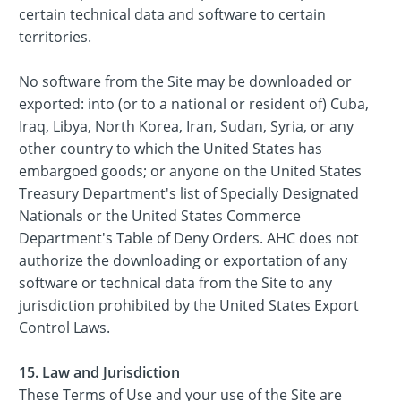
certain technical data and software to certain
territories.
No software from the Site may be downloaded or
exported: into (or to a national or resident of) Cuba,
Iraq, Libya, North Korea, Iran, Sudan, Syria, or any
other country to which the United States has
embargoed goods; or anyone on the United States
Treasury Department's list of Specially Designated
Nationals or the United States Commerce
Department's Table of Deny Orders. AHC does not
authorize the downloading or exportation of any
software or technical data from the Site to any
jurisdiction prohibited by the United States Export
Control Laws.
15. Law and Jurisdiction
These Terms of Use and your use of the Site are