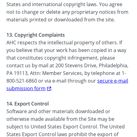
States and international copyright laws. You agree
not to change or delete any proprietary notices from
materials printed or downloaded from the site.
13. Copyright Complaints
AHC respects the intellectual property of others. If
you believe that your work has been copied in a way
that constitutes copyright infringement, please
contact us by mail at 200 Stevens Drive, Philadelphia,
PA 19113, Attn: Member Services, by telephone at 1-
800-521-6860 or via e-mail through our
secure e-mail
submission form
.
14. Export Control
Software and other materials downloaded or
otherwise made available from the Site may be
subject to United States Export Control. The United
States Export Control laws prohibit the export of