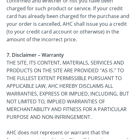
confirmed and whether or not you have been
charged for such product or service. If your credit
card has already been charged for the purchase and
your order is cancelled, AHC shall issue you a credit
(to your credit card account or otherwise) in the
amount of the incorrect price.
7. Disclaimer – Warranty
THE SITE, ITS CONTENT, MATERIALS, SERVICES AND
PRODUCTS ON THE SITE ARE PROVIDED "AS IS." TO
THE FULLEST EXTENT PERMISSIBLE PURSUANT TO
APPLICABLE LAW, AHC HEREBY DISCLAIMS ALL
WARRANTIES, EXPRESS OR IMPLIED, INCLUDING, BUT
NOT LIMITED TO, IMPLIED WARRANTIES OF
MERCHANTABILITY AND FITNESS FOR A PARTICULAR
PURPOSE AND NON-INFRINGEMENT.
AHC does not represent or warrant that the