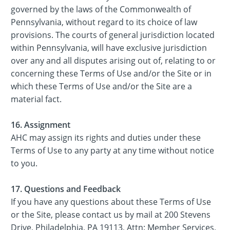
governed by the laws of the Commonwealth of
Pennsylvania, without regard to its choice of law
provisions. The courts of general jurisdiction located
within Pennsylvania, will have exclusive jurisdiction
over any and all disputes arising out of, relating to or
concerning these Terms of Use and/or the Site or in
which these Terms of Use and/or the Site are a
material fact.
16. Assignment
AHC may assign its rights and duties under these
Terms of Use to any party at any time without notice
to you.
17. Questions and Feedback
If you have any questions about these Terms of Use
or the Site, please contact us by mail at 200 Stevens
Drive, Philadelphia, PA 19113, Attn: Member Services,