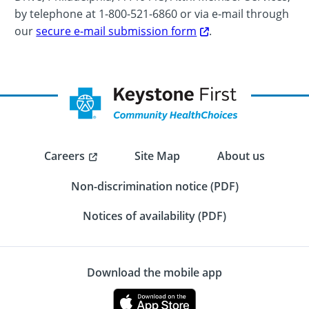
by telephone at 1-800-521-6860 or via e-mail through
our
secure e-mail submission form
.
Careers
Site Map
About us
Non-discrimination notice (PDF)
Notices of availability (PDF)
Download the mobile app