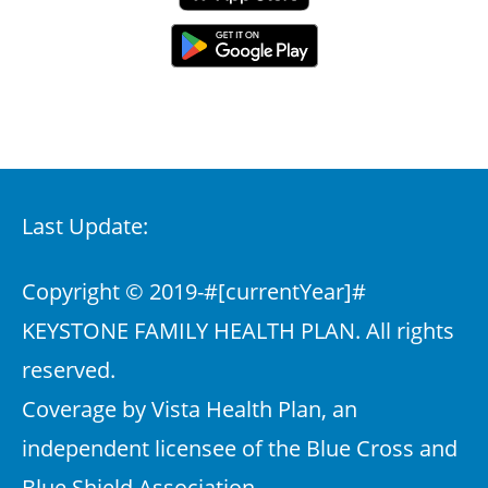
Last Update:
Copyright © 2019-
#[currentYear]#
KEYSTONE FAMILY HEALTH PLAN. All rights
reserved.
Coverage by Vista Health Plan, an
independent licensee of the Blue Cross and
Blue Shield Association.