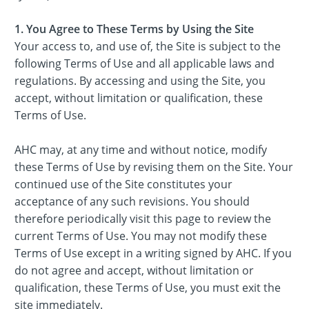
1. You Agree to These Terms by Using the Site
Your access to, and use of, the Site is subject to the
following Terms of Use and all applicable laws and
regulations. By accessing and using the Site, you
accept, without limitation or qualification, these
Terms of Use.
AHC may, at any time and without notice, modify
these Terms of Use by revising them on the Site. Your
continued use of the Site constitutes your
acceptance of any such revisions. You should
therefore periodically visit this page to review the
current Terms of Use. You may not modify these
Terms of Use except in a writing signed by AHC. If you
do not agree and accept, without limitation or
qualification, these Terms of Use, you must exit the
site immediately.