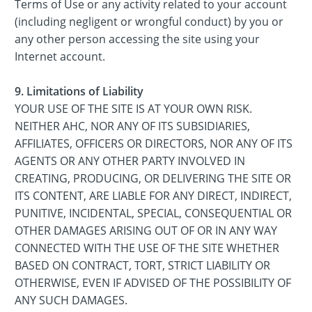
Terms of Use or any activity related to your account
(including negligent or wrongful conduct) by you or
any other person accessing the site using your
Internet account.
9. Limitations of Liability
YOUR USE OF THE SITE IS AT YOUR OWN RISK.
NEITHER AHC, NOR ANY OF ITS SUBSIDIARIES,
AFFILIATES, OFFICERS OR DIRECTORS, NOR ANY OF ITS
AGENTS OR ANY OTHER PARTY INVOLVED IN
CREATING, PRODUCING, OR DELIVERING THE SITE OR
ITS CONTENT, ARE LIABLE FOR ANY DIRECT, INDIRECT,
PUNITIVE, INCIDENTAL, SPECIAL, CONSEQUENTIAL OR
OTHER DAMAGES ARISING OUT OF OR IN ANY WAY
CONNECTED WITH THE USE OF THE SITE WHETHER
BASED ON CONTRACT, TORT, STRICT LIABILITY OR
OTHERWISE, EVEN IF ADVISED OF THE POSSIBILITY OF
ANY SUCH DAMAGES.