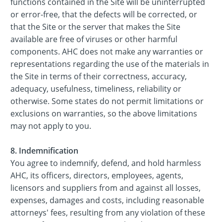
functions contained in the Site will be uninterrupted
or error-free, that the defects will be corrected, or
that the Site or the server that makes the Site
available are free of viruses or other harmful
components. AHC does not make any warranties or
representations regarding the use of the materials in
the Site in terms of their correctness, accuracy,
adequacy, usefulness, timeliness, reliability or
otherwise. Some states do not permit limitations or
exclusions on warranties, so the above limitations
may not apply to you.
8. Indemnification
You agree to indemnify, defend, and hold harmless
AHC, its officers, directors, employees, agents,
licensors and suppliers from and against all losses,
expenses, damages and costs, including reasonable
attorneys' fees, resulting from any violation of these