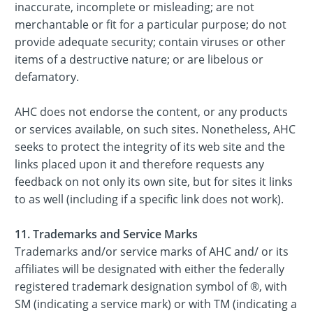
inaccurate, incomplete or misleading; are not
merchantable or fit for a particular purpose; do not
provide adequate security; contain viruses or other
items of a destructive nature; or are libelous or
defamatory.
AHC does not endorse the content, or any products
or services available, on such sites. Nonetheless, AHC
seeks to protect the integrity of its web site and the
links placed upon it and therefore requests any
feedback on not only its own site, but for sites it links
to as well (including if a specific link does not work).
11. Trademarks and Service Marks
Trademarks and/or service marks of AHC and/ or its
affiliates will be designated with either the federally
registered trademark designation symbol of ®, with
SM (indicating a service mark) or with TM (indicating a