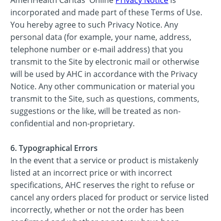
incorporated and made part of these Terms of Use.
You hereby agree to such Privacy Notice. Any
personal data (for example, your name, address,
telephone number or e-mail address) that you
transmit to the Site by electronic mail or otherwise
will be used by AHC in accordance with the Privacy
Notice. Any other communication or material you
transmit to the Site, such as questions, comments,
suggestions or the like, will be treated as non-
confidential and non-proprietary.
6. Typographical Errors
In the event that a service or product is mistakenly
listed at an incorrect price or with incorrect
specifications, AHC reserves the right to refuse or
cancel any orders placed for product or service listed
incorrectly, whether or not the order has been