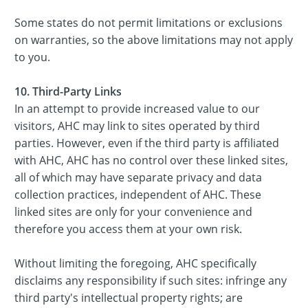
Some states do not permit limitations or exclusions
on warranties, so the above limitations may not apply
to you.
10. Third-Party Links
In an attempt to provide increased value to our
visitors, AHC may link to sites operated by third
parties. However, even if the third party is affiliated
with AHC, AHC has no control over these linked sites,
all of which may have separate privacy and data
collection practices, independent of AHC. These
linked sites are only for your convenience and
therefore you access them at your own risk.
Without limiting the foregoing, AHC specifically
disclaims any responsibility if such sites: infringe any
third party's intellectual property rights; are