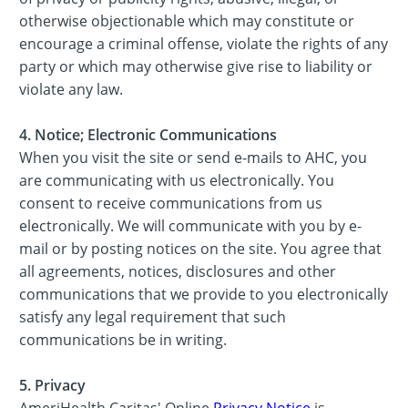
otherwise objectionable which may constitute or
encourage a criminal offense, violate the rights of any
party or which may otherwise give rise to liability or
violate any law.
4. Notice; Electronic Communications
When you visit the site or send e-mails to AHC, you
are communicating with us electronically. You
consent to receive communications from us
electronically. We will communicate with you by e-
mail or by posting notices on the site. You agree that
all agreements, notices, disclosures and other
communications that we provide to you electronically
satisfy any legal requirement that such
communications be in writing.
5. Privacy
AmeriHealth Caritas' Online
Privacy Notice
is