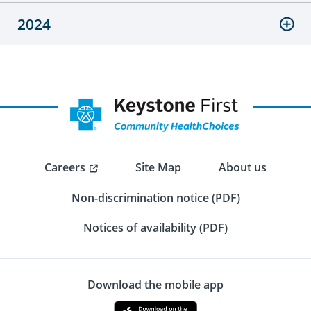
2024
Careers
Site Map
About us
Non-discrimination notice (PDF)
Notices of availability (PDF)
Download the mobile app