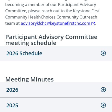
becoming a member of our Participant Advisory
Committee, please reach out to the Keystone First
Community HealthChoices Community Outreach
team at
advisorykfchc@keystonefirstchc.com
.
Participant Advisory Committee
meeting schedule
2026 Schedule
Meeting Minutes
2026
2025