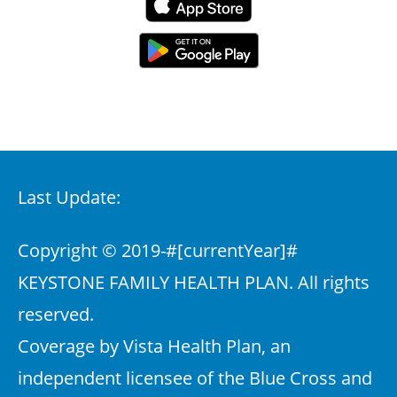
Last Update:
Copyright © 2019-
#[currentYear]#
KEYSTONE FAMILY HEALTH PLAN. All rights
reserved.
Coverage by Vista Health Plan, an
independent licensee of the Blue Cross and