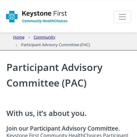
Home
Community
Participant Advisory Committee (PAC)
Participant Advisory
Committee (PAC)
With us, it’s about you.
Join our Participant Advisory Committee.
Keystone First Community HealthChoices Participant