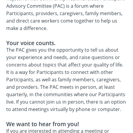
Advisory Committee (PAC) is a forum where
Participants, providers, caregivers, family members,
and direct care workers come together to help us
make a difference.
Your voice counts.
The PAC gives you the opportunity to tell us about
your experience and needs, and raise questions or
concerns about topics that affect your quality of life.
It is a way for Participants to connect with other
Participants, as well as family members, caregivers,
and providers. The PAC meets in person, at least
quarterly, in the communities where our Participants
live. If you cannot join us in person, there is an option
to attend meetings virtually by phone or computer.
We want to hear from you!
If you are interested in attending a meeting or