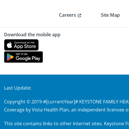
Careers
Site Map
Download the mobile app
Last Update:
Copyright © 2019-
#[currentYear]#
KEYSTONE FAMILY HEALT
Coverage by Vista Health Plan, an independent licensee of
This site contains links to other Internet sites. Keystone