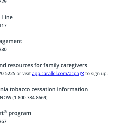
729
 Line
117
agement
280
nd resources for family caregivers
70-5225
or visit
app.carallel.com/acpa
to sign up.
nia tobacco cessation information
T-NOW
(
1-800-784-8669
)
®
rt
program
867