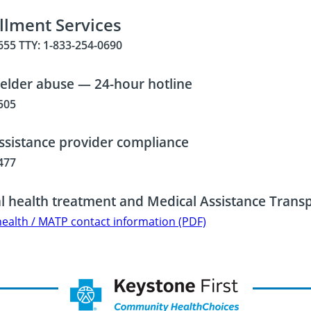
llment Services
655 TTY: 1-833-254-0690
 elder abuse — 24-hour hotline
505
ssistance provider compliance
477
l health treatment and Medical Assistance Tran
health / MATP contact information (PDF)