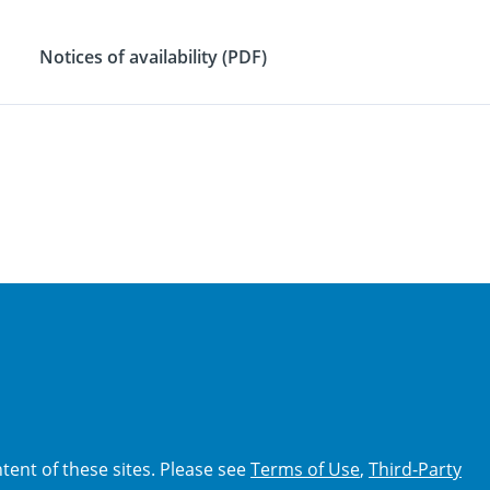
Notices of availability (PDF)
tent of these sites. Please see
Terms of Use
,
Third-Party