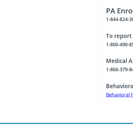
PA Enro
1-844-824-3
To report
1-800-490-8
Medical A
1-866-379-8
Behaviora
Behavioral 