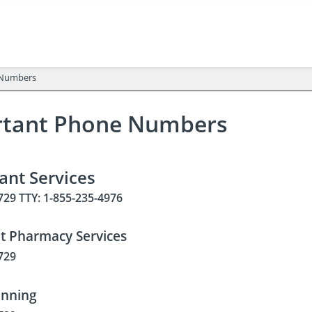
 Numbers
rtant Phone Numbers
pant Services
729 TTY: 1-855-235-4976
nt Pharmacy Services
729
anning