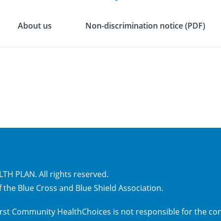
About us
Non-discrimination notice (PDF)
H PLAN. All rights reserved.
 the Blue Cross and Blue Shield Association.
 First Community HealthChoices is not responsible for the con