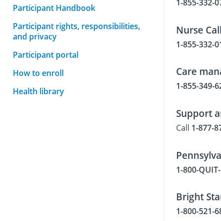
1-855-332-0
Participant Handbook
Participant rights, responsibilities,
Nurse Call
and privacy
1-855-332-0
Participant portal
Care man
How to enroll
1-855-349-6
Health library
Support a
Call
1-877-8
Pennsylva
1-800-QUI
Bright Sta
1-800-521-6