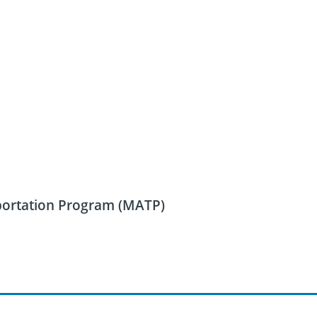
sportation Program (MATP)