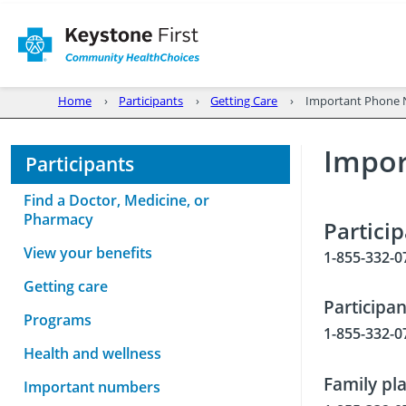
Home
Participants
Getting Care
Important Phone
Impo
Participants
Find a Doctor, Medicine, or
Pharmacy
Partici
View your benefits
1-855-332-0
Getting care
Participa
Programs
1-855-332-0
Health and wellness
Family pl
Important numbers