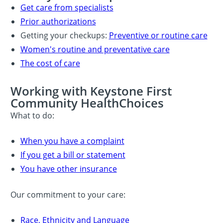
Get care from specialists
Prior authorizations
Getting your checkups:
Preventive or routine care
Women's routine and preventative care
The cost of care
Working with Keystone First
Community HealthChoices
What to do:
When you have a complaint
If you get a bill or statement
You have other insurance
Our commitment to your care:
Race, Ethnicity and Language