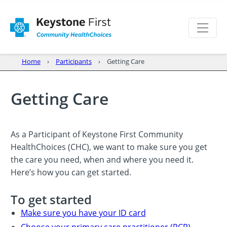
Home
Participants
Getting Care
Getting Care
As a Participant of Keystone First Community
HealthChoices (CHC), we want to make sure you get
the care you need, when and where you need it.
Here’s how you can get started.
To get started
Make sure you have your ID card
Choose your primary care practitioner (PCP)