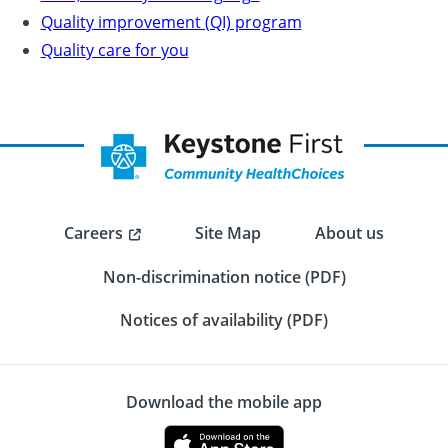
Quality improvement (QI) program
Quality care for you
Careers
Site Map
About us
Non-discrimination notice (PDF)
Notices of availability (PDF)
Download the mobile app