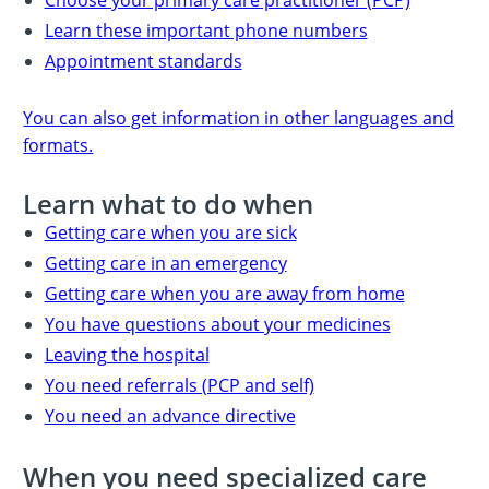
Learn these important phone numbers
Appointment standards
You can also get information in other languages and
formats.
Learn what to do when
Getting care when you are sick
Getting care in an emergency
Getting care when you are away from home
You have questions about your medicines
Leaving the hospital
You need referrals (PCP and self)
You need an advance directive
When you need specialized care