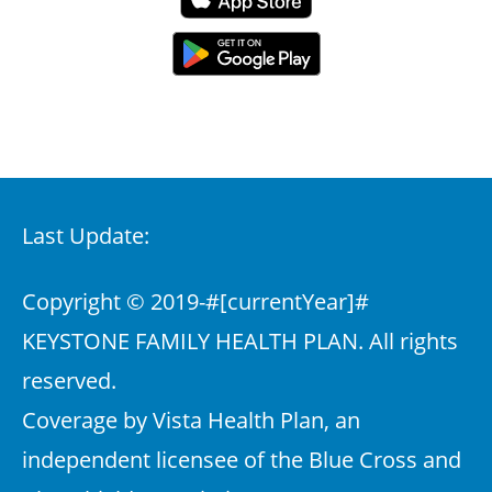
Last Update:
Copyright © 2019-
#[currentYear]#
KEYSTONE FAMILY HEALTH PLAN. All rights
reserved.
Coverage by Vista Health Plan, an
independent licensee of the Blue Cross and