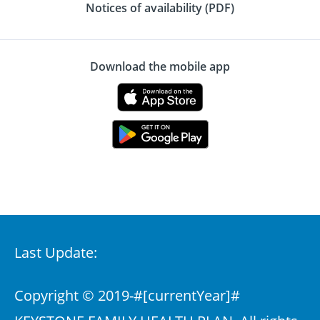
Notices of availability (PDF)
Download the mobile app
Last Update:
Copyright © 2019-
#[currentYear]#