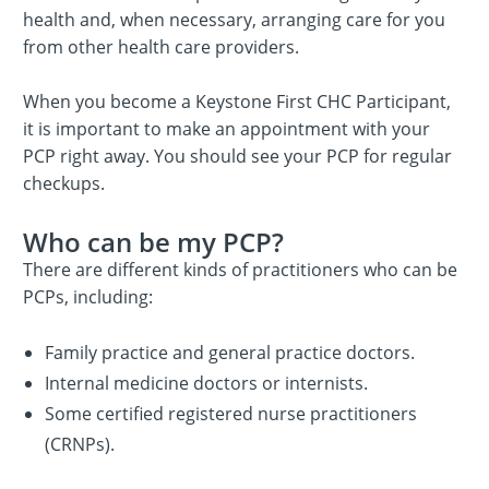
health and, when necessary, arranging care for you
from other health care providers.
When you become a Keystone First CHC Participant,
it is important to make an appointment with your
PCP right away. You should see your PCP for regular
checkups.
Who can be my PCP?
There are different kinds of practitioners who can be
PCPs, including:
Family practice and general practice doctors.
Internal medicine doctors or internists.
Some certified registered nurse practitioners
(CRNPs).