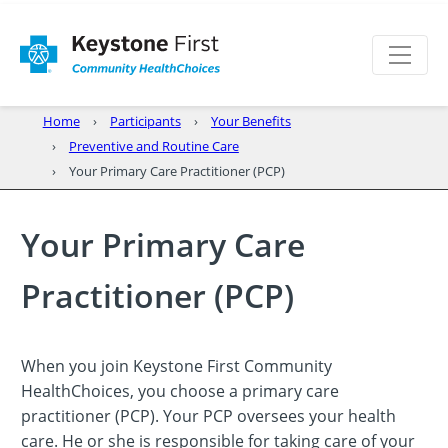
Home
Participants
Your Benefits
Preventive and Routine Care
Your Primary Care Practitioner (PCP)
Your Primary Care
Practitioner (PCP)
When you join Keystone First Community
HealthChoices, you choose a primary care
practitioner (PCP). Your PCP oversees your health
care. He or she is responsible for taking care of your