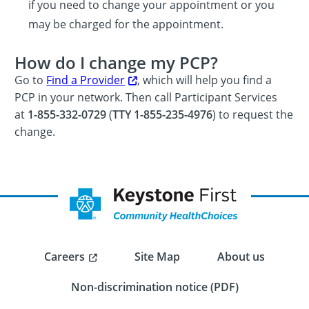
if you need to change your appointment or you
may be charged for the appointment.
How do I change my PCP?
Go to
Find a Provider
, which will help you find a
PCP in your network. Then call Participant Services
at
1-855-332-0729
(
TTY 1-855-235-4976
) to request the
change.
Careers
Site Map
About us
Non-discrimination notice (PDF)