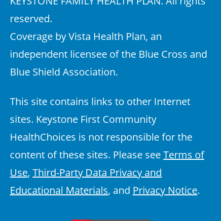
KEYSTONE FAMILY HEALTH PLAN. All rights
reserved.
Coverage by Vista Health Plan, an
independent licensee of the Blue Cross and
Blue Shield Association.
This site contains links to other Internet
sites. Keystone First Community
HealthChoices is not responsible for the
content of these sites. Please see
Terms of
Use
,
Third-Party Data Privacy and
Educational Materials
, and
Privacy Notice
.