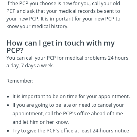
If the PCP you choose is new for you, call your old
PCP and ask that your medical records be sent to
your new PCP. It is important for your new PCP to
know your medical history.
How can I get in touch with my
PCP?
You can call your PCP for medical problems 24 hours
a day, 7 days a week.
Remember:
It is important to be on time for your appointment.
If you are going to be late or need to cancel your
appointment, call the PCP's office ahead of time
and let him or her know.
Try to give the PCP's office at least 24-hours notice