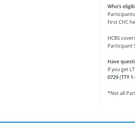
Who’s eligi
Participants
First CHC h
HCBS covers 
Participant 
Have quest
If you get L
0729
(
TTY 1
*Not all Par