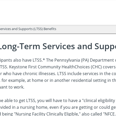
rvices and Supports (LTSS) Benefits
Long-Term Services and Suppo
ipants also have LTSS.* The Pennsylvania (PA) Department o
r LTSS. Keystone First Community HealthChoices (CHC) covers
 or who have chronic illnesses. LTSS include services in th
, for example, at home or in another residential setting in
ant to work.
be able to get LTSS, you will have to have a "clinical eligibi
vided in a nursing home, even if you are getting or could g
ed being "Nursing Facility Clinically Eligible," also called "N