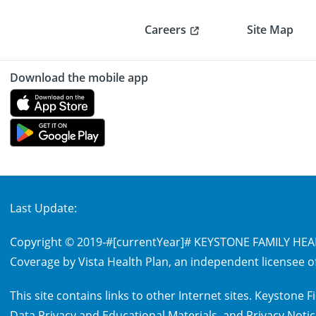
Careers
Site Map
Download the mobile app
Last Update:
Copyright © 2019-
#[currentYear]#
KEYSTONE FAMILY HEALT
Coverage by Vista Health Plan, an independent licensee of
This site contains links to other Internet sites. Keystone
Data Privacy and Educational Materials
, and
Privacy Noti