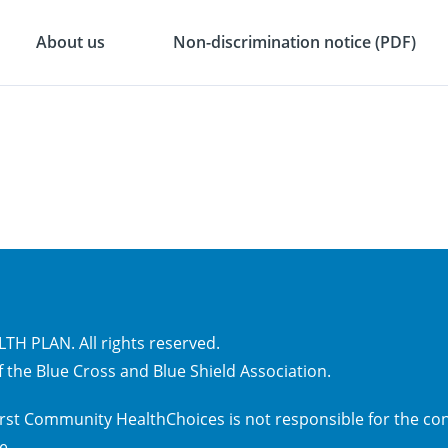
About us
Non-discrimination notice (PDF)
H PLAN. All rights reserved.
 the Blue Cross and Blue Shield Association.
 First Community HealthChoices is not responsible for the con
ce
.