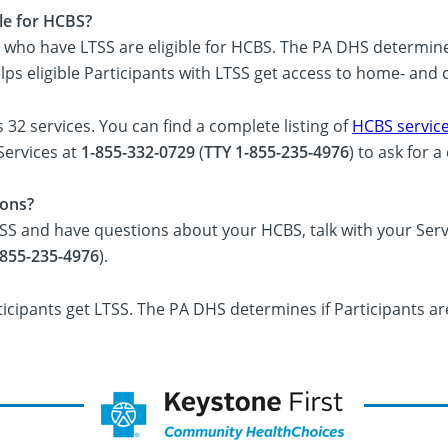
ble for HCBS?
 who have LTSS are eligible for HCBS. The PA DHS determines 
elps eligible Participants with LTSS get access to home- an
32 services. You can find a complete listing of
HCBS service
Services at
1-855-332-0729
(
TTY 1-855-235-4976
) to ask for 
ions?
TSS and have questions about your HCBS, talk with your Serv
-855-235-4976
).
ticipants get LTSS. The PA DHS determines if Participants are