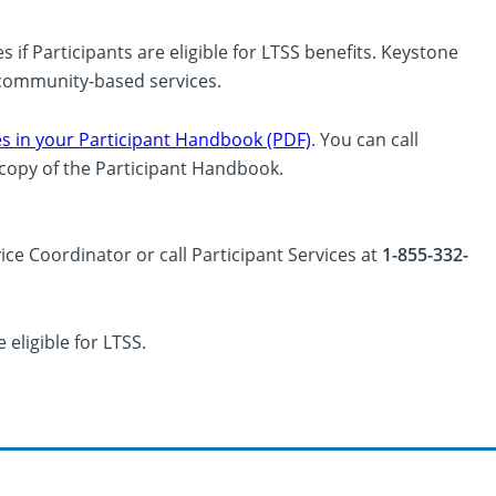
if Participants are eligible for LTSS benefits. Keystone
d community-based services.
s in your Participant Handbook (PDF)
. You can call
a copy of the Participant Handbook.
ice Coordinator or call Participant Services at
1-855-332-
 eligible for LTSS.