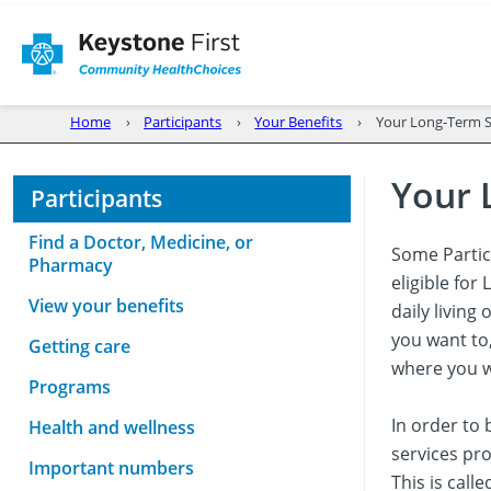
Home
Participants
Your Benefits
Your Long-Term Se
Your 
Participants
Find a Doctor, Medicine, or
Some Partic
Pharmacy
eligible fo
View your benefits
daily living
you want to
Getting care
where you w
Programs
In order to 
Health and wellness
services pro
Important numbers
This is call