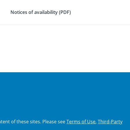
Notices of availability (PDF)
tent of these sites. Please see
Terms of Use
,
Third-Party