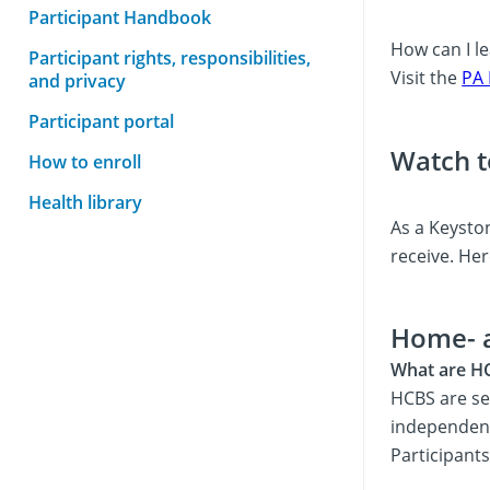
Participant Handbook
How can I le
Participant rights, responsibilities,
Visit the
PA 
and privacy
Participant portal
Watch t
How to enroll
Health library
As a Keyston
receive. Her
Home- 
What are H
HCBS are se
independentl
Participant