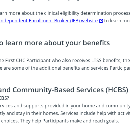
arn more about the clinical eligibility determination proces
Independent Enrollment Broker (IEB) website
to learn mo
o learn more about your benefits
e First CHC Participant who also receives LTSS benefits, th
e are some of the additional benefits and services Participa
and Community-Based Services (HCBS)
CBS?
rvices and supports provided in your home and community. H
y and stay in their homes. Services include help with activiti
s choices. They help Participants make and reach goals.