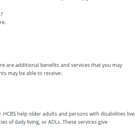
s?
re.
ere are additional benefits and services that you may
nts may be able to receive:
CBS help older adults and persons with disabilities live
es of daily living, or ADLs. These services give