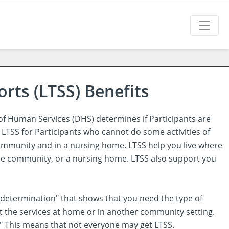
rts (LTSS) Benefits
f Human Services (DHS) determines if Participants are
 LTSS for Participants who cannot do some activities of
e community and in a nursing home. LTSS help you live where
 the community, or a nursing home. LTSS also support you
lity determination" that shows that you need the type of
et the services at home or in another community setting.
FCE." This means that not everyone may get LTSS.