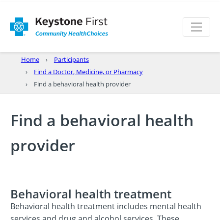
Home
Participants
Find a Doctor, Medicine, or Pharmacy
Find a behavioral health provider
Find a behavioral health
provider
Behavioral health treatment
Behavioral health treatment includes mental health
services and drug and alcohol services. These