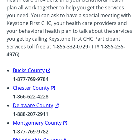
plan all work together to help you get the services
you need. You can ask to have a special meeting with
Keystone First CHC, your health care providers and
your behavioral health plan to talk about the services
you get by calling Keystone First CHC Participant
Services toll free at
1-855-332-0729
(
TTY 1-855-235-
4976
).
Bucks County
1-877-769-9784
Chester County
1-866-622-4228
Delaware County
1-888-207-2911
Montgomery County
1-877-769-9782