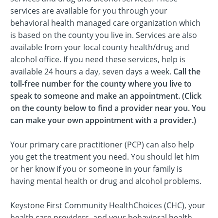
services are available for you through your
behavioral health managed care organization which
is based on the county you live in. Services are also
available from your local county health/drug and
alcohol office. If you need these services, help is
available 24 hours a day, seven days a week.
Call the
toll-free number for the county where you live to
speak to someone and make an appointment. (Click
on the county below to find a provider near you. You
can make your own appointment with a provider.)
Your primary care practitioner (PCP) can also help
you get the treatment you need. You should let him
or her know if you or someone in your family is
having mental health or drug and alcohol problems.
Keystone First Community HealthChoices (CHC), your
health care providers, and your behavioral health