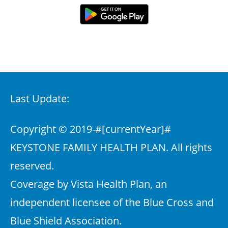
Last Update:
Copyright © 2019-
#[currentYear]#
KEYSTONE FAMILY HEALTH PLAN. All rights
reserved.
Coverage by Vista Health Plan, an
independent licensee of the Blue Cross and
Blue Shield Association.