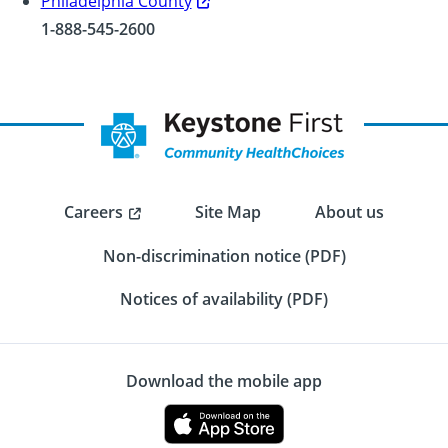
Philadelphia County
1-888-545-2600
Careers
Site Map
About us
Non-discrimination notice (PDF)
Notices of availability (PDF)
Download the mobile app