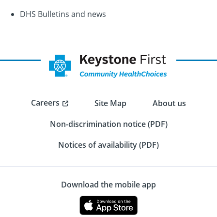
DHS Bulletins and news
Careers
Site Map
About us
Non-discrimination notice (PDF)
Notices of availability (PDF)
Download the mobile app