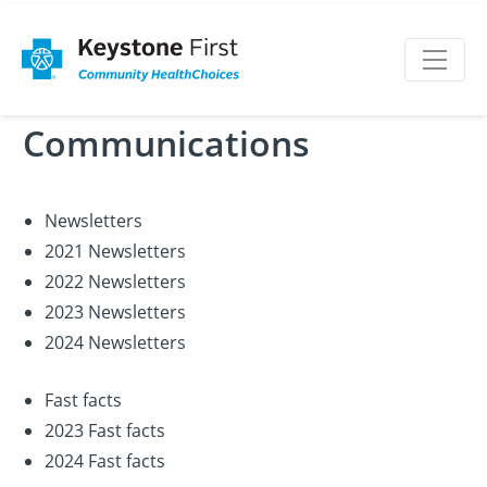
Communications
Newsletters
2021 Newsletters
2022 Newsletters
2023 Newsletters
2024 Newsletters
Fast facts
2023 Fast facts
2024 Fast facts