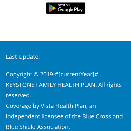
Last Update:
Copyright © 2019-
#[currentYear]#
KEYSTONE FAMILY HEALTH PLAN. All rights
reserved.
Coverage by Vista Health Plan, an
independent licensee of the Blue Cross and
Blue Shield Association.