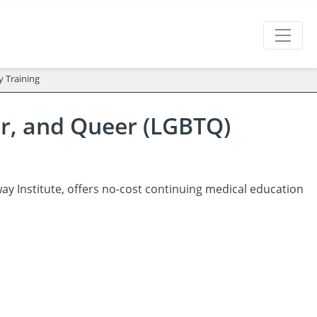
y Training
er, and Queer (LGBTQ)
y Institute, offers no-cost continuing medical education