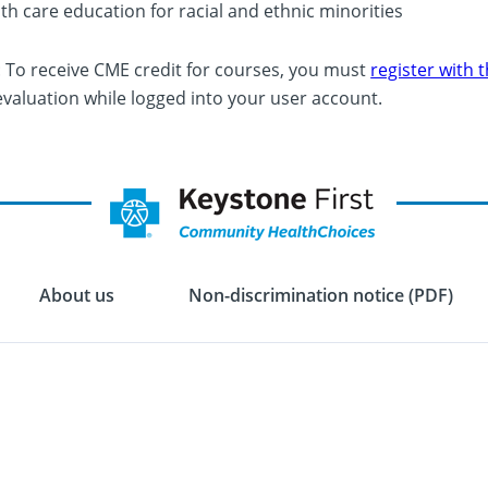
th care education for racial and ethnic minorities
: To receive CME credit for courses, you must
register with
evaluation while logged into your user account.
About us
Non-discrimination notice (PDF)