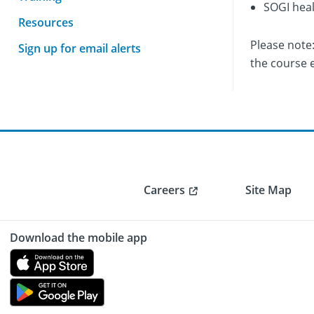
SOGI heal
Resources
Please note
Sign up for email alerts
the course 
Careers
Site Map
Download the mobile app