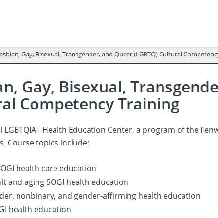
esbian, Gay, Bisexual, Transgender, and Queer (LGBTQ) Cultural Competenc
an, Gay, Bisexual, Transgend
ral Competency Training
l LGBTQIA+ Health Education Center, a program of the Fenwa
s. Course topics include:
OGI health care education
lt and aging SOGI health education
er, nonbinary, and gender-affirming health education
GI health education