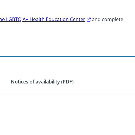
 the LGBTQIA+ Health Education Center
and complete
Notices of availability (PDF)