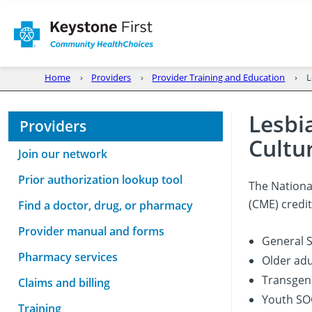
Home
Providers
Provider Training and Education
L
Lesbi
Providers
Cultu
Join our network
Prior authorization lookup tool
The Nationa
(CME) credit
Find a doctor, drug, or pharmacy
Provider manual and forms
General S
Pharmacy services
Older adu
Transgend
Claims and billing
Youth SO
Training